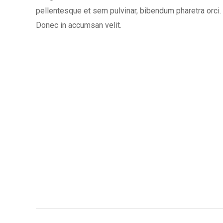
pellentesque et sem pulvinar, bibendum pharetra orci.
Donec in accumsan velit.