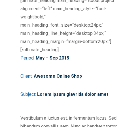
[ultimate_heading main_heading=“About project“
alignment=“left“ main_heading_style=“font-
weight:bold;“
main_heading_font_size=“desktop:24px;“
main_heading_line_height=“desktop:34px;“
main_heading_margin=“margin-bottom:20px;“]
[/ultimate_heading]
Period:
May – Sep 2015
Client:
Awesome Online Shop
Subject:
Lorem ipsum glavrida dolor amet
Vestibulum a luctus est, in fermentum lacus. Sed
bibendum convallis sem. Nunc ac hendrerit tortor.