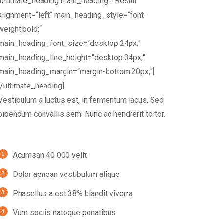
[ultimate_heading main_heading=“Result“
alignment=“left“ main_heading_style=“font-
weight:bold;“
main_heading_font_size=“desktop:24px;“
main_heading_line_height=“desktop:34px;“
main_heading_margin=“margin-bottom:20px;“]
[/ultimate_heading]
Vestibulum a luctus est, in fermentum lacus. Sed
bibendum convallis sem. Nunc ac hendrerit tortor.
Acumsan 40 000 velit
Dolor aenean vestibulum alique
Phasellus a est 38% blandit viverra
Vum sociis natoque penatibus