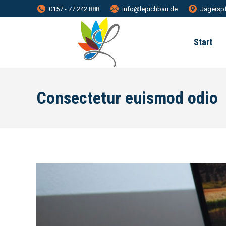
0157 - 77 242 888
info@lepichbau.de
Jägerspf
Start
Consectetur euismod odio