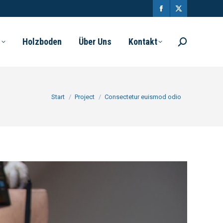
l
Holzboden
Über Uns
Kontakt
Sie befinden sich hier:
Start
Project
Consectetur euismod odio