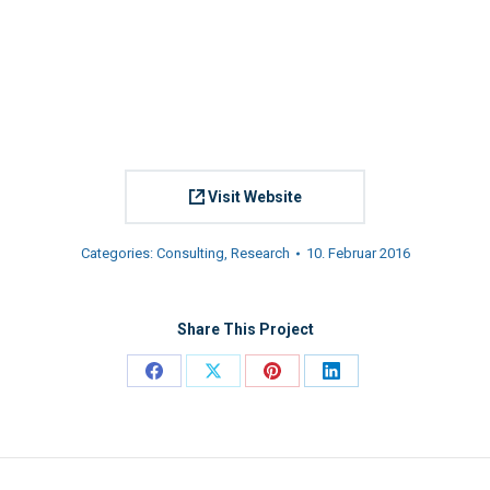
Visit Website
Categories:
Consulting
,
Research
10. Februar 2016
Share This Project