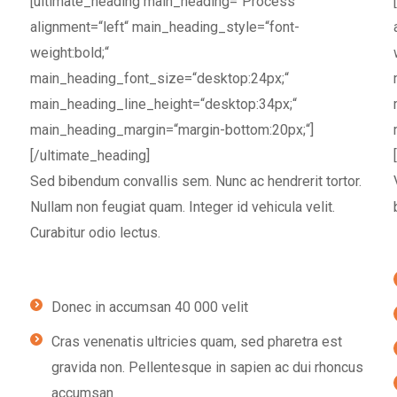
[ultimate_heading main_heading=“Process“
alignment=“left“ main_heading_style=“font-
weight:bold;“
main_heading_font_size=“desktop:24px;“
main_heading_line_height=“desktop:34px;“
main_heading_margin=“margin-bottom:20px;“]
[/ultimate_heading]
Sed bibendum convallis sem. Nunc ac hendrerit tortor.
Nullam non feugiat quam. Integer id vehicula velit.
Curabitur odio lectus.
Donec in accumsan 40 000 velit
Cras venenatis ultricies quam, sed pharetra est
gravida non. Pellentesque in sapien ac dui rhoncus
accumsan