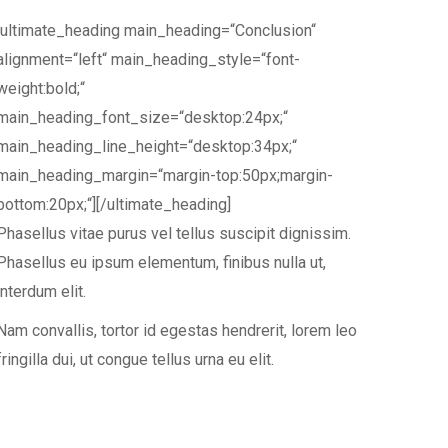
[ultimate_heading main_heading=“Conclusion“
alignment=“left“ main_heading_style=“font-
weight:bold;“
main_heading_font_size=“desktop:24px;“
main_heading_line_height=“desktop:34px;“
main_heading_margin=“margin-top:50px;margin-
bottom:20px;“][/ultimate_heading]
Phasellus vitae purus vel tellus suscipit dignissim.
Phasellus eu ipsum elementum, finibus nulla ut,
interdum elit.
Nam convallis, tortor id egestas hendrerit, lorem leo
fringilla dui, ut congue tellus urna eu elit.