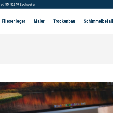
ad 55, 52249 Eschweiler
Fliesenleger
Maler
Trockenbau
Schimmelbefal