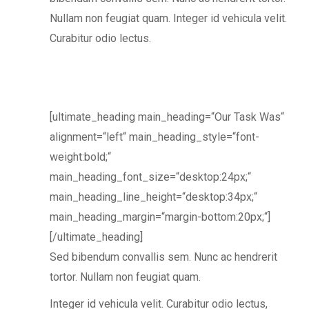
Nullam non feugiat quam. Integer id vehicula velit.
Curabitur odio lectus.
[ultimate_heading main_heading=“Our Task Was“
alignment=“left“ main_heading_style=“font-
weight:bold;“
main_heading_font_size=“desktop:24px;“
main_heading_line_height=“desktop:34px;“
main_heading_margin=“margin-bottom:20px;“]
[/ultimate_heading]
Sed bibendum convallis sem. Nunc ac hendrerit
tortor. Nullam non feugiat quam.
Integer id vehicula velit. Curabitur odio lectus,