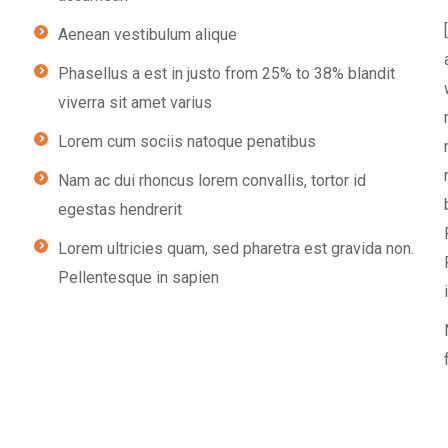
Aenean vestibulum alique
Phasellus a est in justo from 25% to 38% blandit
viverra sit amet varius
Lorem cum sociis natoque penatibus
Nam ac dui rhoncus lorem convallis, tortor id
egestas hendrerit
Lorem ultricies quam, sed pharetra est gravida non.
Pellentesque in sapien